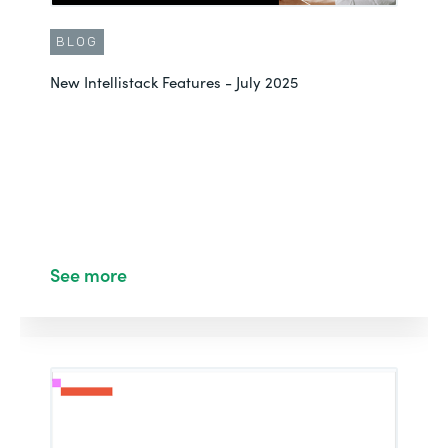
BLOG
New Intellistack Features - July 2025
See more