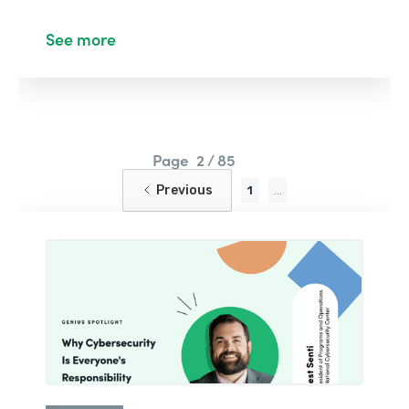
See more
Page
2 / 85
Previous
1
...