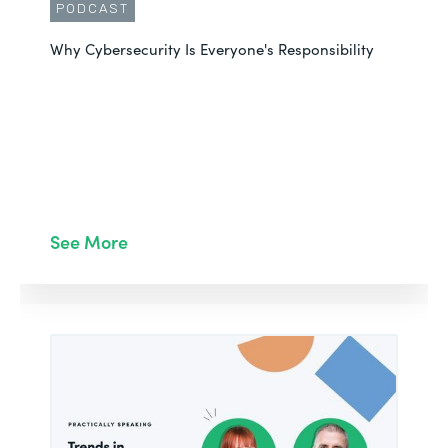
PODCAST
Why Cybersecurity Is Everyone's Responsibility
See More