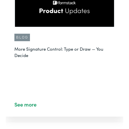
BLOG
More Signature Control: Type or Draw — You
Decide
See more