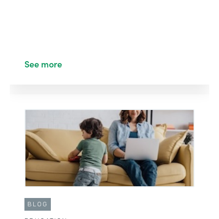
See more
BLOG