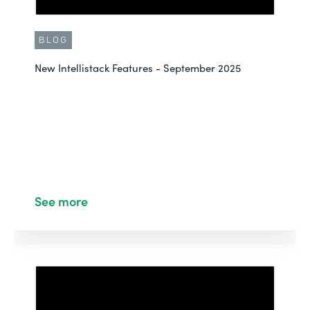
BLOG
New Intellistack Features - September 2025
See more