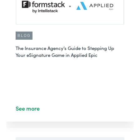
BLOG
The Insurance Agency’s Guide to Stepping Up
Your eSignature Game in Applied Epic
See more