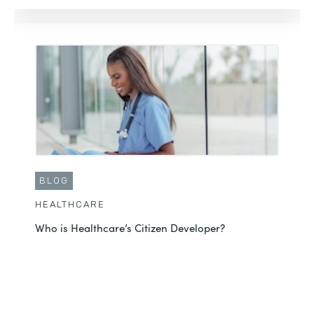
BLOG
HEALTHCARE
Who is Healthcare’s Citizen Developer?