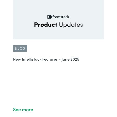
BLOG
New Intellistack Features - June 2025
See more