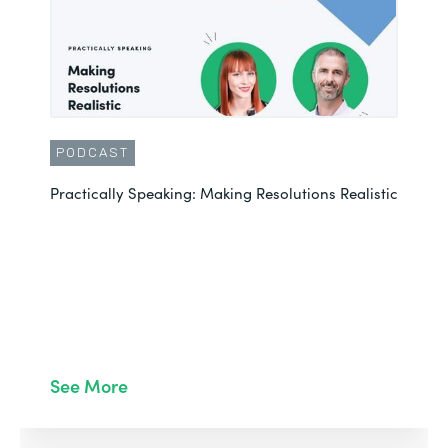
PODCAST
Practically Speaking: Making Resolutions Realistic
See More