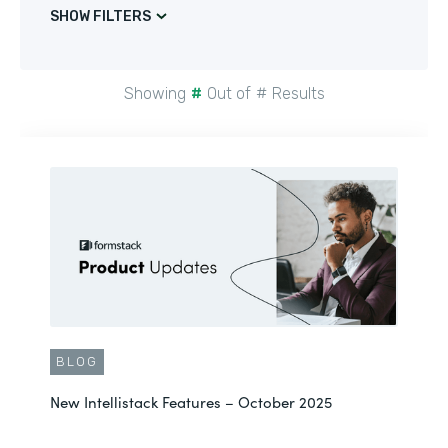
SHOW FILTERS
Showing
#
Out of
#
Results
BLOG
New Intellistack Features – October 2025