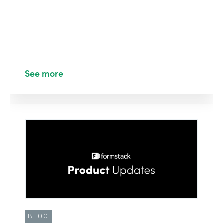
See more
BLOG