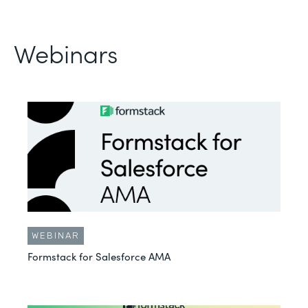
Webinars
WEBINAR
Formstack for Salesforce AMA