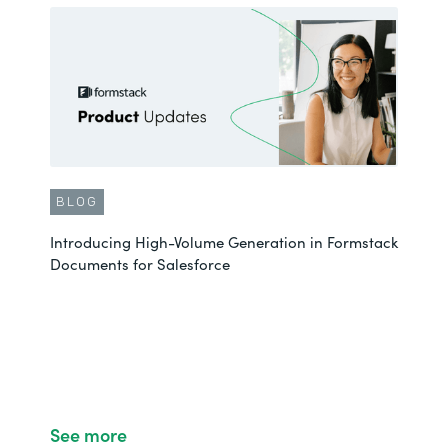
BLOG
Introducing High-Volume Generation in Formstack
Documents for Salesforce
See more