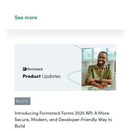
See more
BLOG
Introducing Formstack Forms 2025 API: A More
Secure, Modern, and Developer-Friendly Way to
Build