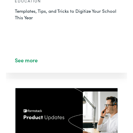
EDUCATION
Templates, Tips, and Tricks to Digitize Your School
This Year
See more