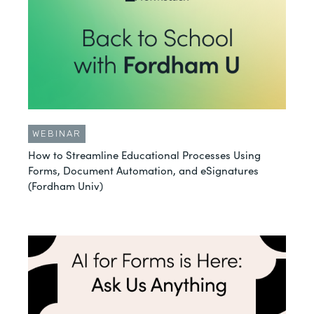
WEBINAR
How to Streamline Educational Processes Using
Forms, Document Automation, and eSignatures
(Fordham Univ)