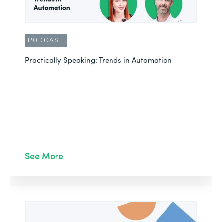
PODCAST
Practically Speaking: Trends in Automation
See More