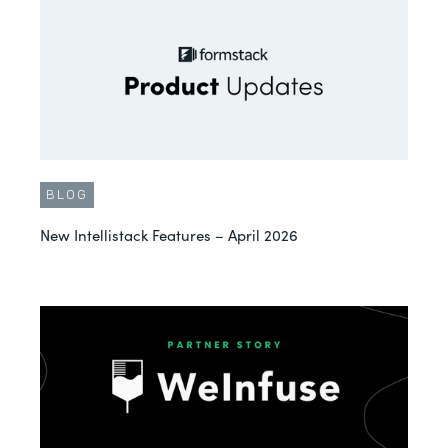
BLOG
New Intellistack Features – April 2026