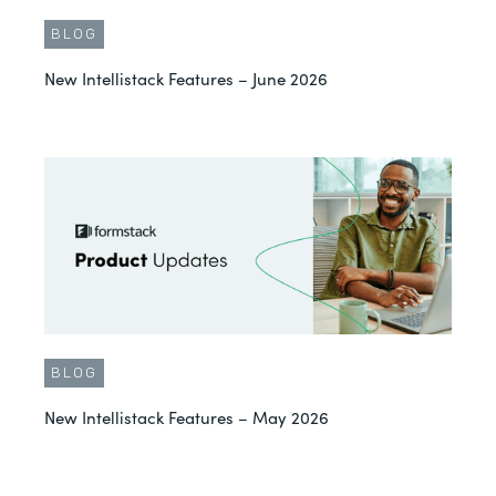
BLOG
New Intellistack Features – June 2026
BLOG
New Intellistack Features – May 2026