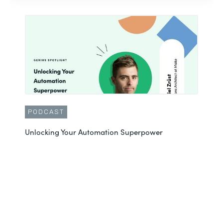
PODCAST
Unlocking Your Automation Superpower