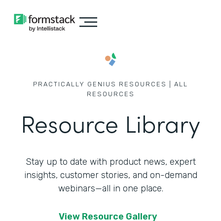
PRACTICALLY GENIUS RESOURCES | ALL
RESOURCES
Resource Library
Stay up to date with product news, expert
insights, customer stories,
and on-demand
webinars—all in one place.
View Resource Gallery