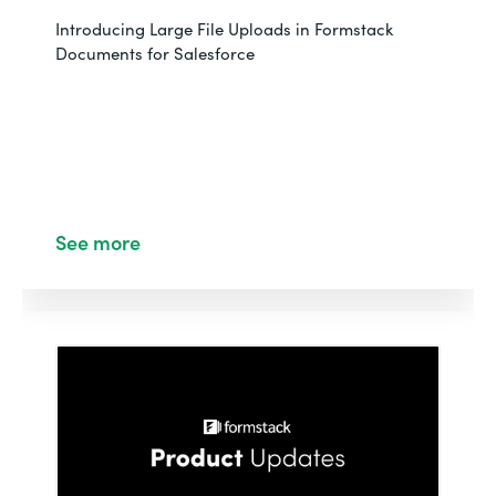
Introducing Large File Uploads in Formstack
Documents for Salesforce
See more