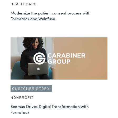
HEALTHCARE
Modernize the patient consent process with
Formstack and Welnfuse
CUSTOMER STORY
NONPROFIT
Seamus Drives Digital Transformation with
Formstack