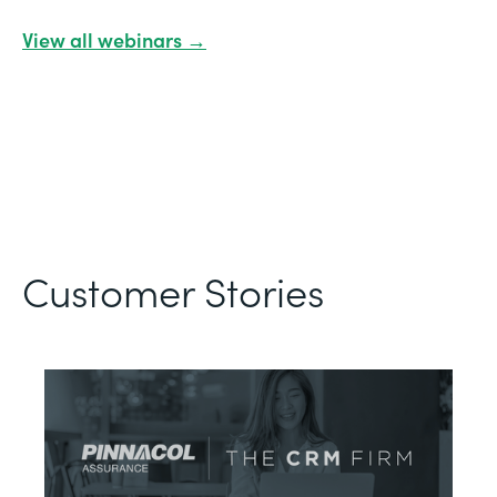
View all webinars →
Customer Stories