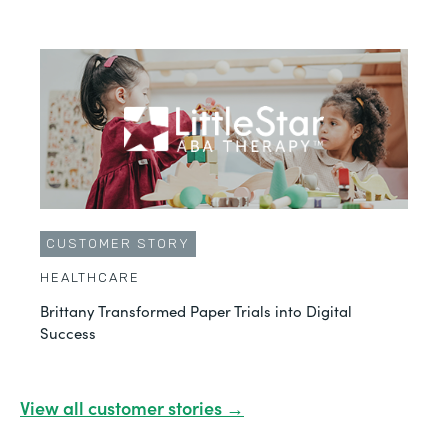
CUSTOMER STORY
HEALTHCARE
Brittany Transformed Paper Trials into Digital
Success
View all customer stories →