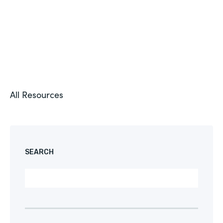
All Resources
SEARCH