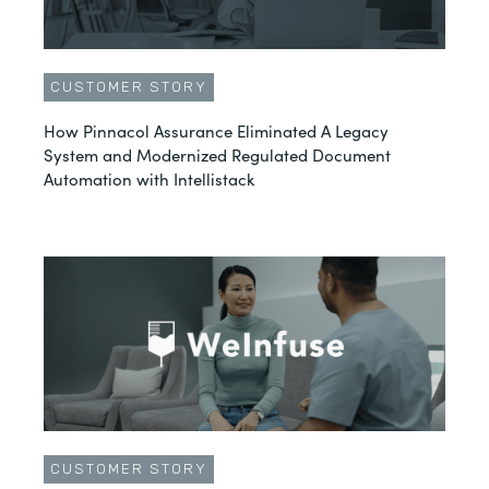
CUSTOMER STORY
How Pinnacol Assurance Eliminated A Legacy
System and Modernized Regulated Document
Automation with Intellistack
CUSTOMER STORY