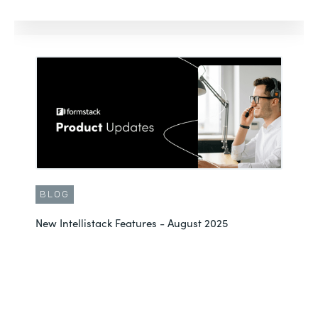
BLOG
New Intellistack Features - August 2025