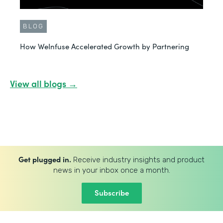
BLOG
How WeInfuse Accelerated Growth by Partnering
View all blogs →
Get plugged in.
Receive industry insights and product
news in your inbox once a month.
Subscribe