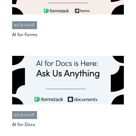
WEBINAR
AI for Forms
WEBINAR
AI for Docs