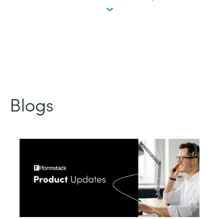
Blogs