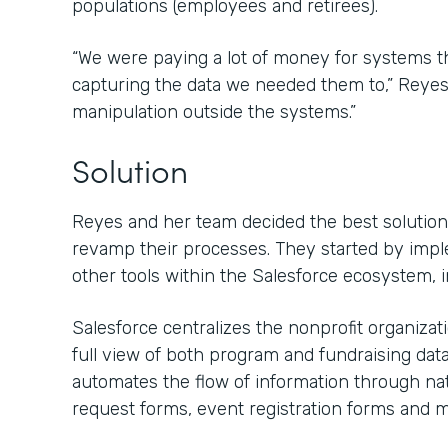
populations (employees and retirees).
“We were paying a lot of money for systems that
capturing the data we needed them to,” Reyes s
manipulation outside the systems.”
Solution
Reyes and her team decided the best solution 
revamp their processes. They started by imp
other tools within the Salesforce ecosystem, 
Salesforce centralizes the nonprofit organiza
full view of both program and fundraising dat
automates the flow of information through nat
request forms, event registration forms and m