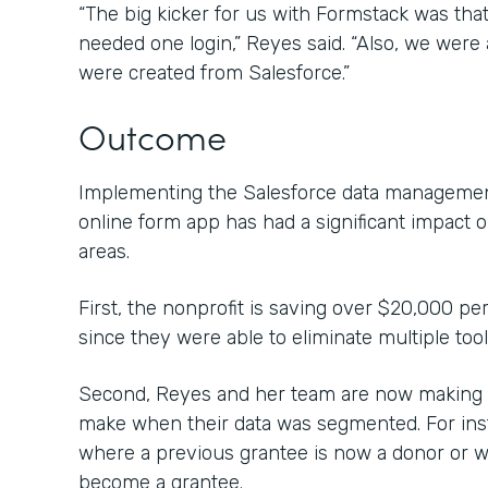
“The big kicker for us with Formstack was that 
needed one login,” Reyes said. “Also, we were a
were created from Salesforce.”
Outcome
Implementing the Salesforce data management
online form app has had a significant impact 
areas.
First, the nonprofit is saving over $20,000 pe
since they were able to eliminate multiple too
Second, Reyes and her team are now making c
make when their data was segmented. For inst
where a previous grantee is now a donor or 
become a grantee.