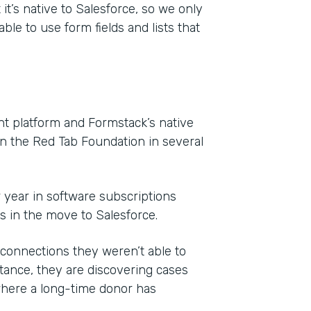
it’s native to Salesforce, so we only
ble to use form fields and lists that
 platform and Formstack’s native
on the Red Tab Foundation in several
r year in software subscriptions
ls in the move to Salesforce.
onnections they weren’t able to
ance, they are discovering cases
where a long-time donor has