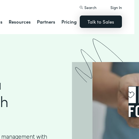
Search
Sign In
ns
Resources
Partners
Pricing
Talk to Sales
a
th
ta management with