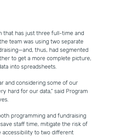
 that has just three full-time and
 the team was using two separate
draising—and, thus, had segmented
ether to get a more complete picture,
ata into spreadsheets.
ar and considering some of our
y hard for our data,” said Program
Indu
yes.
Nonp
both programming and fundraising
ve staff time, mitigate the risk of
Part
accessibility to two different
201