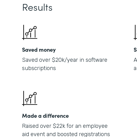
Results
Saved money
S
Saved over $20k/year in software
A
subscriptions
a
Made a difference
Raised over $22k for an employee
aid event and boosted registrations