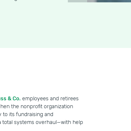
ss & Co.
employees and retirees
When the nonprofit organization
y to its fundraising and
a total systems overhaul—with help