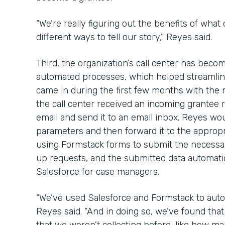
“We’re really figuring out the benefits of what
different ways to tell our story,” Reyes said.
Third, the organization’s call center has bec
automated processes, which helped streamline
came in during the first few months with the
the call center received an incoming grantee re
email and send it to an email inbox. Reyes wou
parameters and then forward it to the approp
using Formstack forms to submit the necessa
up requests, and the submitted data automatica
Salesforce for case managers.
“We’ve used Salesforce and Formstack to auto
Reyes said. “And in doing so, we’ve found th