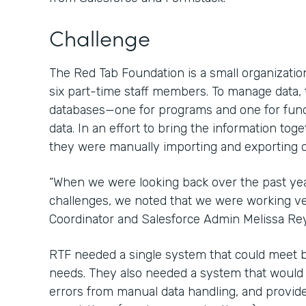
Challenge
The Red Tab Foundation is a small organization
six part-time staff members. To manage data,
databases—one for programs and one for fun
data. In an effort to bring the information tog
they were manually importing and exporting d
“When we were looking back over the past ye
challenges, we noted that we were working ver
Coordinator and Salesforce Admin Melissa Re
RTF needed a single system that could meet 
needs. They also needed a system that would sa
errors from manual data handling, and provide 