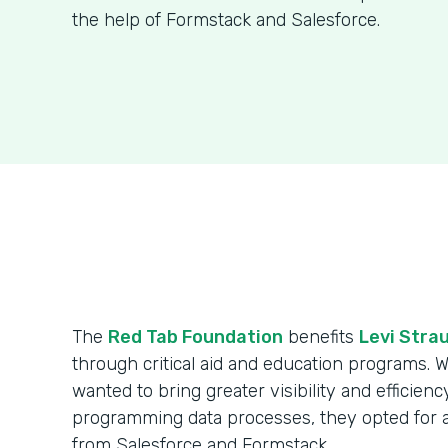
the help of Formstack and Salesforce.
The
Red Tab Foundation
benefits
Levi Strau
through critical aid and education programs. 
wanted to bring greater visibility and efficienc
programming data processes, they opted for 
from Salesforce and Formstack.