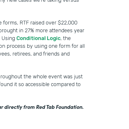
any new cases we’re taking versus
ce forms, RTF raised over $22,000
 brought in 27% more attendees year
n. Using
Conditional Logic
, the
ion process by using one form for all
ees, retirees, and friends and
hroughout the whole event was just
ound it so accessible compared to
r directly from Red Tab Foundation.