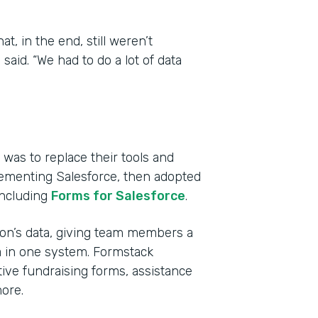
, in the end, still weren’t
aid. “We had to do a lot of data
was to replace their tools and
lementing Salesforce, then adopted
including
Forms for Salesforce
.
tion’s data, giving team members a
a in one system. Formstack
ive fundraising forms, assistance
ore.