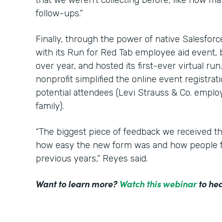
that we weren’t collecting before, like how m
follow-ups.”
Finally, through the power of native Salesfor
with its Run for Red Tab employee aid event,
over year, and hosted its first-ever virtual ru
nonprofit simplified the online event registrat
potential attendees (Levi Strauss & Co. employ
family).
“The biggest piece of feedback we received t
how easy the new form was and how people f
previous years,” Reyes said.
Want to learn more?
Watch this webinar
to hea