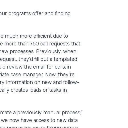
 our programs offer and finding
ome much more efficient due to
 more than 750 call requests that
 new processes. Previously, when
quest, they’d fill out a templated
ld review the email for certain
riate case manager. Now, they’re
ry information on new and follow-
lly creates leads or tasks in
mate a previously manual process,”
at we now have access to new data