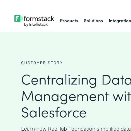
Products
Solutions
Integratio
CUSTOMER STORY
Centralizing Dat
Management wi
Salesforce
Learn how Red Tab Foundation simplified da