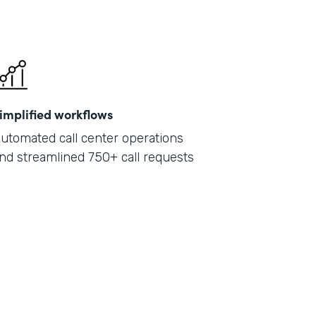
implified workflows
utomated call center operations
nd streamlined 750+ call requests