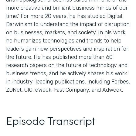
more creative and brilliant business minds of our
time." For more 20 years, he has studied Digital
Darwinism to understand the impact of disruption
on businesses, markets, and society. In his work,
he humanizes technologies and trends to help
leaders gain new perspectives and inspiration for
the future. He has published more than 60
research papers on the future of technology and
business trends, and he actively shares his work
in industry-leading publications, including Forbes,
ZDNet, CIO, eWeek, Fast Company, and Adweek.
Episode Transcript