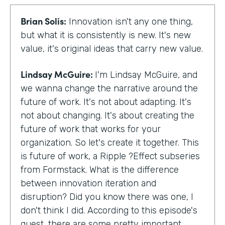
Brian Solis:
Innovation isn't any one thing,
but what it is consistently is new. It's new
value, it's original ideas that carry new value.
Lindsay McGuire:
I'm Lindsay McGuire, and
we wanna change the narrative around the
future of work. It's not about adapting. It's
not about changing. It's about creating the
future of work that works for your
organization. So let's create it together. This
is future of work, a Ripple ?Effect subseries
from Formstack. What is the difference
between innovation iteration and
disruption? Did you know there was one, I
don't think I did. According to this episode's
guest, there are some pretty important