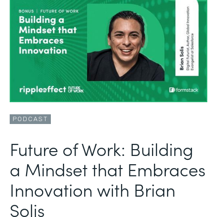
PODCAST
Future of Work: Building
a Mindset that Embraces
Innovation with Brian
Solis