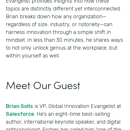
Evangelist provides insights into how these
topics are distinctly different yet interconnected.
Brian breaks down how any organization—
regardless of size, industry, or notoriety—can
harness innovation through a simple shift in
mindset. In less than 30 minutes, he shares ways
to not only unlock genius at the workplace, but
within yourself as well.
Meet Our Guest
Brian Solis
is VP, Global Innovation Evangelist at
Salesforce
. He's an eight-time best-selling
author, international keynote speaker, and digital
anthropologist. Forbes has called him “one of the