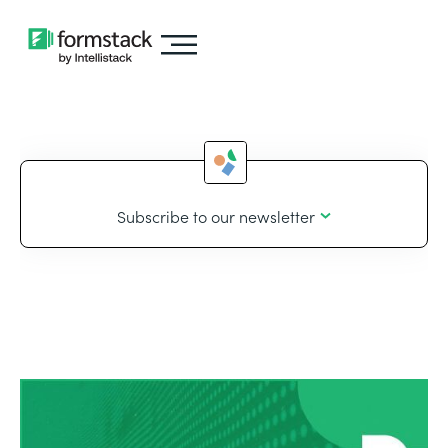
Subscribe to our newsletter