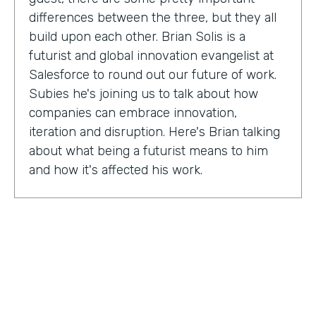
differences between the three, but they all
build upon each other. Brian Solis is a
futurist and global innovation evangelist at
Salesforce to round out our future of work.
Subies he's joining us to talk about how
companies can embrace innovation,
iteration and disruption. Here's Brian talking
about what being a futurist means to him
and how it's affected his work.
Brian Solis:
I'm a practicing futurist, which
basically I'm also a digital anthropologist,
which means that I study how technology
affects markets, societies, behaviors in a
variety of contexts. So oftentimes for
example, it's businesses wanting to