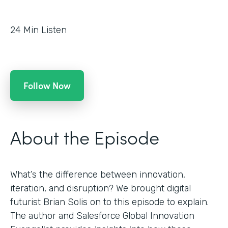
24
Min Listen
Follow Now
About the Episode
What’s the difference between innovation,
iteration, and disruption? We brought digital
futurist Brian Solis on to this episode to explain.
The author and Salesforce Global Innovation