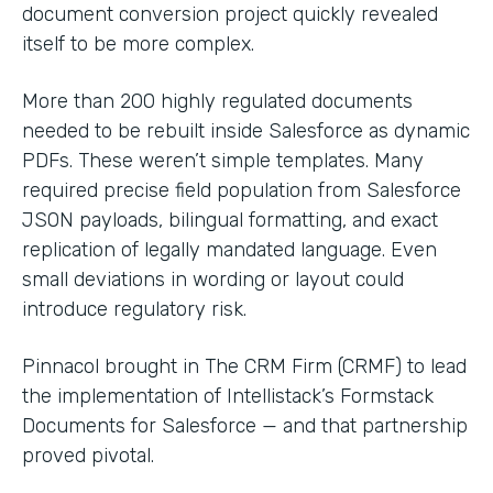
document conversion project quickly revealed
itself to be more complex.
More than 200 highly regulated documents
needed to be rebuilt inside Salesforce as dynamic
PDFs. These weren’t simple templates. Many
required precise field population from Salesforce
JSON payloads, bilingual formatting, and exact
replication of legally mandated language. Even
small deviations in wording or layout could
introduce regulatory risk.
Pinnacol brought in The CRM Firm (CRMF) to lead
the implementation of Intellistack’s Formstack
Documents for Salesforce — and that partnership
proved pivotal.