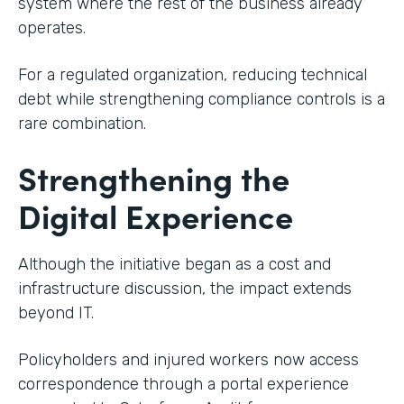
system where the rest of the business already
operates.
For a regulated organization, reducing technical
debt while strengthening compliance controls is a
rare combination.
Strengthening the
Digital Experience
Although the initiative began as a cost and
infrastructure discussion, the impact extends
beyond IT.
Policyholders and injured workers now access
correspondence through a portal experience