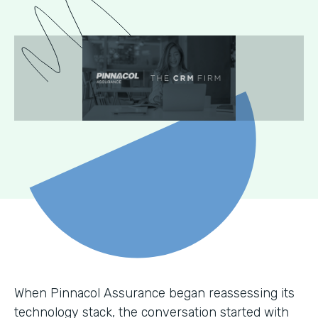
When Pinnacol Assurance began reassessing its
technology stack, the conversation started with