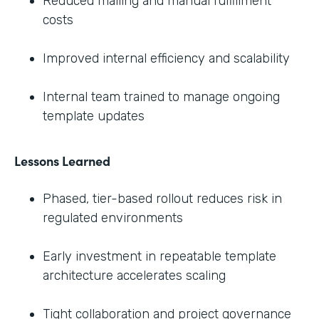
Reduced mailing and manual fulfillment
costs
Improved internal efficiency and scalability
Internal team trained to manage ongoing
template updates
Lessons Learned
Phased, tier-based rollout reduces risk in
regulated environments
Early investment in repeatable template
architecture accelerates scaling
Tight collaboration and project governance