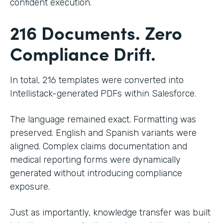
confident execution.
216 Documents. Zero
Compliance Drift.
In total, 216 templates were converted into
Intellistack-generated PDFs within Salesforce.
The language remained exact. Formatting was
preserved. English and Spanish variants were
aligned. Complex claims documentation and
medical reporting forms were dynamically
generated without introducing compliance
exposure.
Just as importantly, knowledge transfer was built