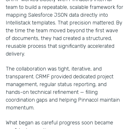
team to build a repeatable, scalable framework for
mapping Salesforce JSON data directly into
Intellistack templates. That precision mattered. By
the time the team moved beyond the first wave
of documents, they had created a structured,
reusable process that significantly accelerated
delivery.
The collaboration was tight, iterative, and
transparent. CRMF provided dedicated project
management, regular status reporting, and
hands-on technical refinement — filling
coordination gaps and helping Pinnacol maintain
momentum.
What began as careful progress soon became