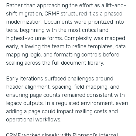
Rather than approaching the effort as a lift-and-
shift migration, CRMF structured it as a phased
modernization. Documents were prioritized into
tiers, beginning with the most critical and
highest-volume forms. Complexity was mapped
early, allowing the team to refine templates, data
mapping logic, and formatting controls before
scaling across the full document library.
Early iterations surfaced challenges around
header alignment, spacing, field mapping, and
ensuring page counts remained consistent with
legacy outputs. In a regulated environment, even
adding a page could impact mailing costs and
operational workflows.
CRMF worked closely with Pinnacol’s internal