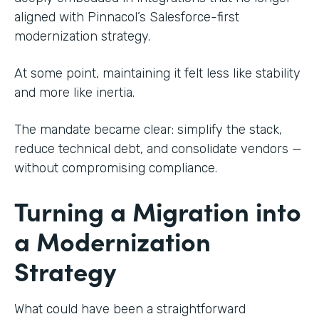
aligned with Pinnacol’s Salesforce-first
modernization strategy.
At some point, maintaining it felt less like stability
and more like inertia.
The mandate became clear: simplify the stack,
reduce technical debt, and consolidate vendors —
without compromising compliance.
Turning a Migration into
a Modernization
Strategy
What could have been a straightforward