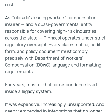
cost.
As Colorado’s leading workers’ compensation
insurer — and a quasi-governmental entity
responsible for covering high-risk industries
across the state — Pinnacol operates under strict
regulatory oversight. Every claims notice, audit
form, and policy document must comply
precisely with Department of Workers’
Compensation (DOWC) language and formatting
requirements.
For years, most of that correspondence lived
inside a legacy system.
It was expensive. Increasingly unsupported. And
deeply embedded in integrations that no longer