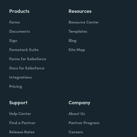
Products
Resources
Forms
Resource Center
Documents
Templates
Sign
Blog
Formstack Suite
Site Map
Forms for Salesforce
Docs for Salesforce
Integrations
Pricing
Support
Company
Help Center
About Us
Find a Partner
Partner Program
Release Notes
Careers