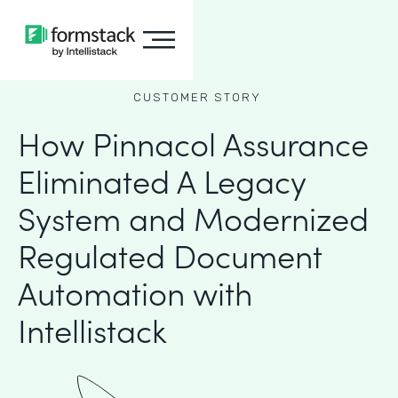
CUSTOMER STORY
How Pinnacol Assurance
Eliminated A Legacy
System and Modernized
Regulated Document
Automation with
Intellistack