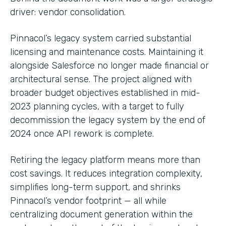
driver: vendor consolidation.
Pinnacol’s legacy system carried substantial
licensing and maintenance costs. Maintaining it
alongside Salesforce no longer made financial or
architectural sense. The project aligned with
broader budget objectives established in mid-
2023 planning cycles, with a target to fully
decommission the legacy system by the end of
2024 once API rework is complete.
Retiring the legacy platform means more than
cost savings. It reduces integration complexity,
simplifies long-term support, and shrinks
Pinnacol’s vendor footprint — all while
centralizing document generation within the