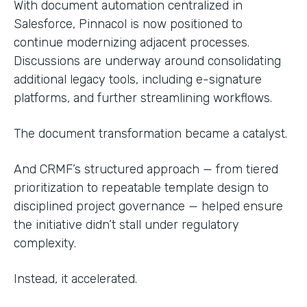
With document automation centralized in
Salesforce, Pinnacol is now positioned to
continue modernizing adjacent processes.
Discussions are underway around consolidating
additional legacy tools, including e-signature
platforms, and further streamlining workflows.
The document transformation became a catalyst.
And CRMF’s structured approach — from tiered
prioritization to repeatable template design to
disciplined project governance — helped ensure
the initiative didn’t stall under regulatory
complexity.
Instead, it accelerated.