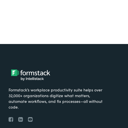
Formstack’s workplace productivity suite helps over
32,000+ organizations digitize what matters,
automate workflows, and fix processes—all without
code.