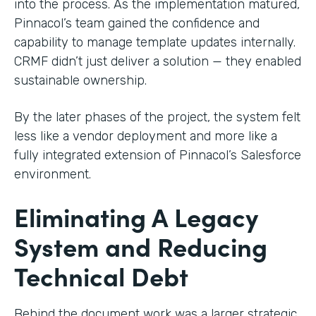
into the process. As the implementation matured,
Pinnacol’s team gained the confidence and
capability to manage template updates internally.
CRMF didn’t just deliver a solution — they enabled
sustainable ownership.
By the later phases of the project, the system felt
less like a vendor deployment and more like a
fully integrated extension of Pinnacol’s Salesforce
environment.
Eliminating A Legacy
System and Reducing
Technical Debt
Behind the document work was a larger strategic