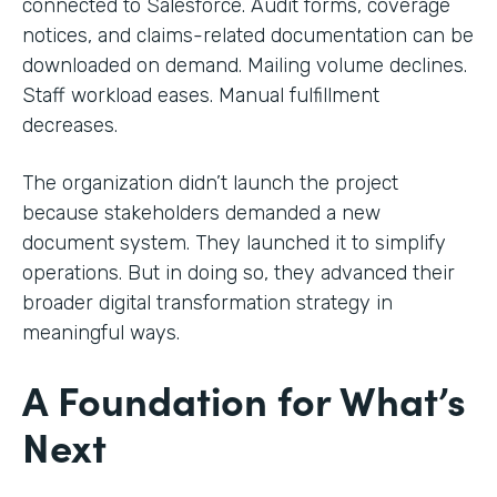
connected to Salesforce. Audit forms, coverage
notices, and claims-related documentation can be
downloaded on demand. Mailing volume declines.
Staff workload eases. Manual fulfillment
decreases.
The organization didn’t launch the project
because stakeholders demanded a new
document system. They launched it to simplify
operations. But in doing so, they advanced their
broader digital transformation strategy in
meaningful ways.
A Foundation for What’s
Next