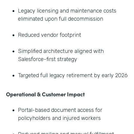
Legacy licensing and maintenance costs
eliminated upon full decommission
Reduced vendor footprint
Simplified architecture aligned with
Salesforce-first strategy
Targeted full legacy retirement by early 2026
Operational & Customer Impact
Portal-based document access for
policyholders and injured workers