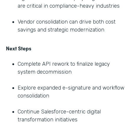
are critical in compliance-heavy industries
Vendor consolidation can drive both cost
savings and strategic modernization
Next Steps
Complete API rework to finalize legacy
system decommission
Explore expanded e-signature and workflow
consolidation
Continue Salesforce-centric digital
transformation initiatives