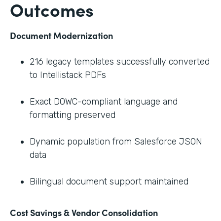
Outcomes
Document Modernization
216 legacy templates successfully converted
to Intellistack PDFs
Exact DOWC-compliant language and
formatting preserved
Dynamic population from Salesforce JSON
data
Bilingual document support maintained
Cost Savings & Vendor Consolidation