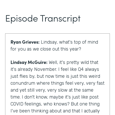
Episode Transcript
Ryan Grieves:
Lindsay, what's top of mind
for you as we close out this year?
Lindsay McGuire:
Well, it's pretty wild that
it's already November. I feel like Q4 always
just flies by, but now time is just this weird
conundrum where things feel very, very fast
and yet still very, very slow at the same
time. I don't know, maybe it's just like post
COVID feelings, who knows? But one thing
I've been thinking about and that I actually