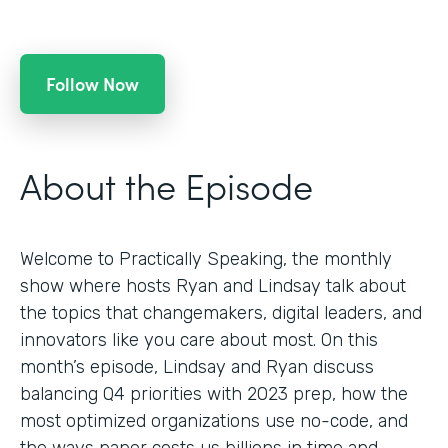
Follow Now
About the Episode
Welcome to Practically Speaking, the monthly
show where hosts Ryan and Lindsay talk about
the topics that changemakers, digital leaders, and
innovators like you care about most. On this
month’s episode, Lindsay and Ryan discuss
balancing Q4 priorities with 2023 prep, how the
most optimized organizations use no-code, and
the ways paper costs us billions in time and