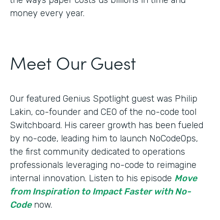
money every year.
Meet Our Guest
Our featured Genius Spotlight guest was Philip
Lakin, ​​co-founder and CEO of the no-code tool
Switchboard. His career growth has been fueled
by no-code, leading him to launch NoCodeOps,
the first community dedicated to operations
professionals leveraging no-code to reimagine
internal innovation. Listen to his episode
Move
from Inspiration to Impact Faster with No-
Code
now.