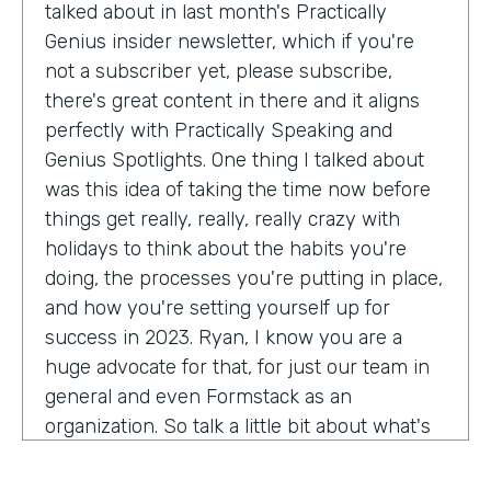
talked about in last month's Practically
Genius insider newsletter, which if you're
not a subscriber yet, please subscribe,
there's great content in there and it aligns
perfectly with Practically Speaking and
Genius Spotlights. One thing I talked about
was this idea of taking the time now before
things get really, really, really crazy with
holidays to think about the habits you're
doing, the processes you're putting in place,
and how you're setting yourself up for
success in 2023. Ryan, I know you are a
huge advocate for that, for just our team in
general and even Formstack as an
organization. So talk a little bit about what's
on your mind as we enter 2023, crazy.