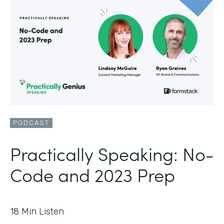
PODCAST
Practically Speaking: No-
Code and 2023 Prep
18
Min Listen