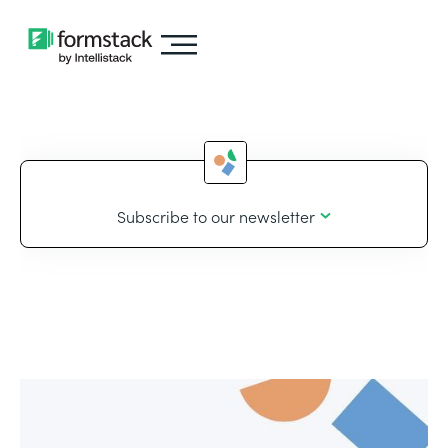
Subscribe to our newsletter