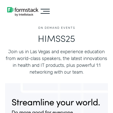
ON DEMAND EVENTS
HIMSS25
Join us in Las Vegas and experience education
from world-class speakers, the latest innovations
in health and IT products, plus powerful 1:1
networking with our team.