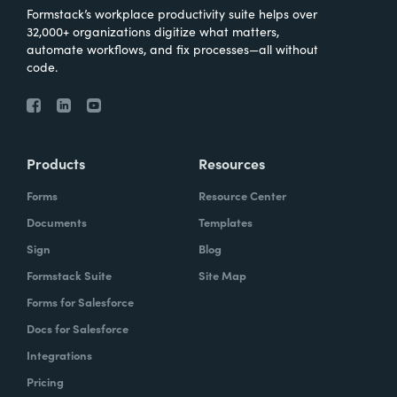
Formstack’s workplace productivity suite helps over
32,000+ organizations digitize what matters,
automate workflows, and fix processes—all without
code.
Products
Resources
Forms
Resource Center
Documents
Templates
Sign
Blog
Formstack Suite
Site Map
Forms for Salesforce
Docs for Salesforce
Integrations
Pricing