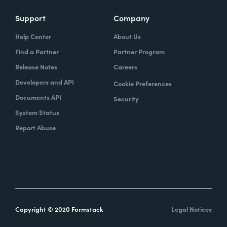
Support
Company
Help Center
About Us
Find a Partner
Partner Program
Release Notes
Careers
Developers and API
Cookie Preferences
Documents API
Security
System Status
Report Abuse
Copyright © 2020 Formstack
Legal Notices