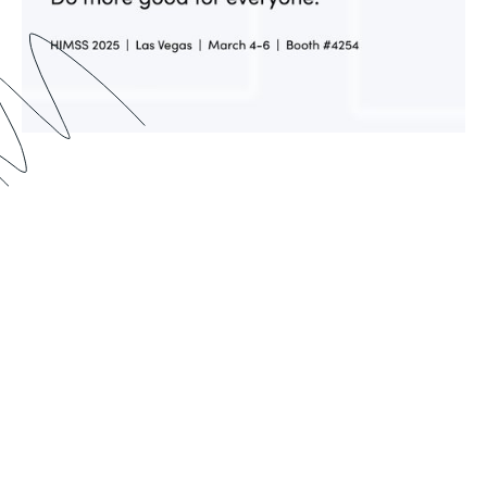
Formstack is excited to be exhibiting and
presenting at HIMSS 2025. If you’re a customer,
partner, or just someone interested in learning
how Formstack can help you automate and