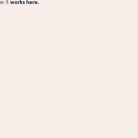
works here.
w it