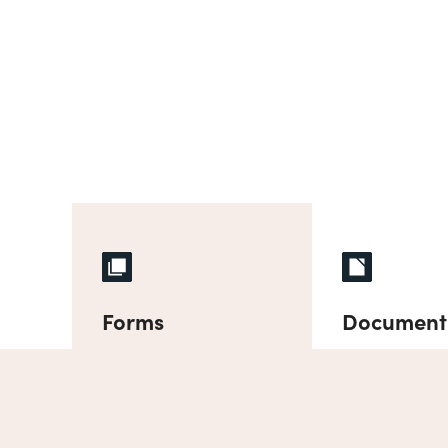
Forms
Document