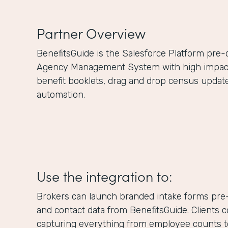
Partner Overview
BenefitsGuide is the Salesforce Platform pre
Agency Management System with high impact f
benefit booklets, drag and drop census updat
automation.
Use the integration to:
Brokers can launch branded intake forms pre-
and contact data from BenefitsGuide. Clients 
capturing everything from employee counts to