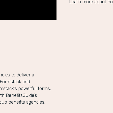
Learn more about ho
ies to deliver a
h Formstack and
mstack’s powerful forms,
th BenefitsGuide’s
roup benefits agencies.