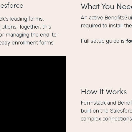
esforce
What You Nee
An active BenefitsGu
k's leading forms,
required to install t
utions. Together, this
for managing the end-to-
fo
Full setup guide is
ready enrollment forms.
How It Works
Formstack and Benef
built on the Salesfor
complex connections 