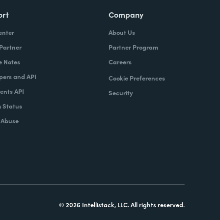
ort
Company
enter
About Us
 Partner
Partner Program
e Notes
Careers
pers and API
Cookie Preferences
nts API
Security
 Status
 Abuse
© 2026 Intellistack, LLC. All rights reserved.