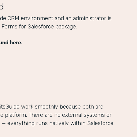
d
ide CRM environment and an administrator is
he Forms for Salesforce package.
und here.
itsGuide work smoothly because both are
ce platform. There are no external systems or
— everything runs natively within Salesforce.