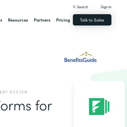
Search
Sign In
ns
Resources
Partners
Pricing
Talk to Sales
MENT SYSTEM
Forms for