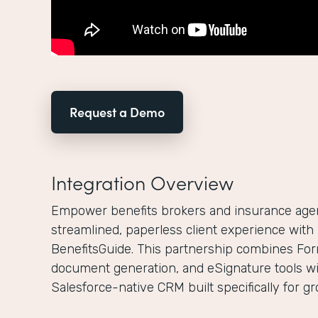
Request a Demo
Integration Overview
Empower benefits brokers and insurance agenc
streamlined, paperless client experience wit
BenefitsGuide. This partnership combines For
document generation, and eSignature tools wi
Salesforce-native CRM built specifically for g