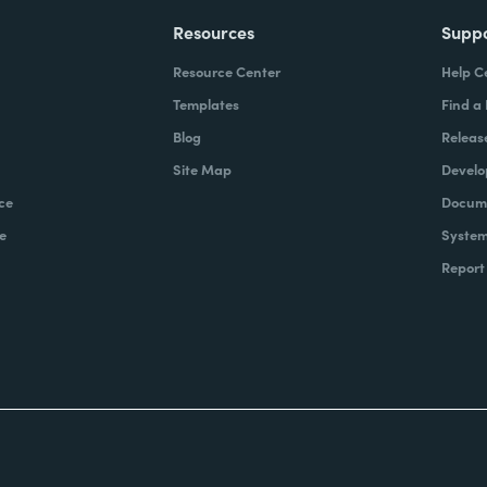
Resources
Supp
Resource Center
Help C
Templates
Find a
Blog
Releas
Site Map
Develo
ce
Docume
e
System
Report