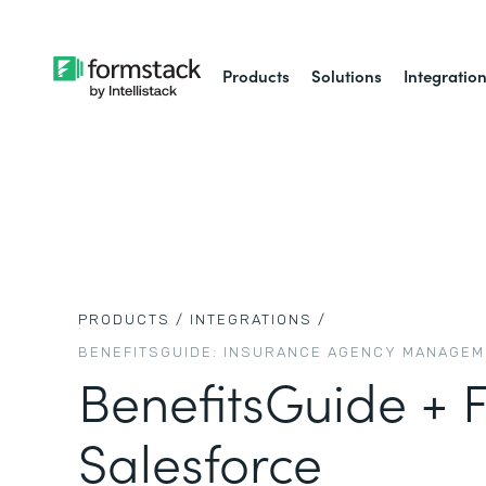
Products
Solutions
Integratio
PRODUCTS /
INTEGRATIONS /
BENEFITSGUIDE: INSURANCE AGENCY MANAGE
BenefitsGuide + 
Salesforce