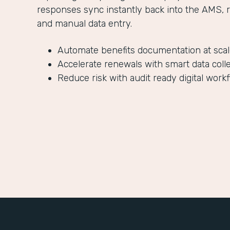
responses sync instantly back into the AMS, 
and manual data entry.
Automate benefits documentation at sca
Accelerate renewals with smart data coll
Reduce risk with audit ready digital work