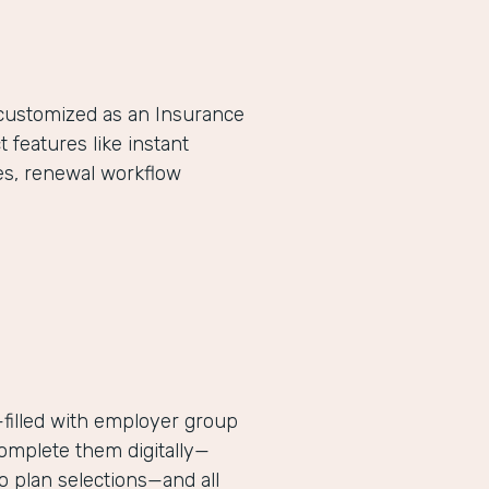
-customized as an Insurance
eatures like instant
es, renewal workflow
filled with employer group
complete them digitally—
 plan selections—and all