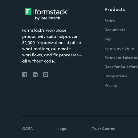
Products
Forms
Documents
Formstack’s workplace
productivity suite helps over
Sign
32,000+ organizations digitize
Formstack Suite
what matters, automate
workflows, and fix processes—
Forms for Salesfor
all without code.
Docs for Salesforc
Integrations
Pricing
CCPA
Legal
Trust Center