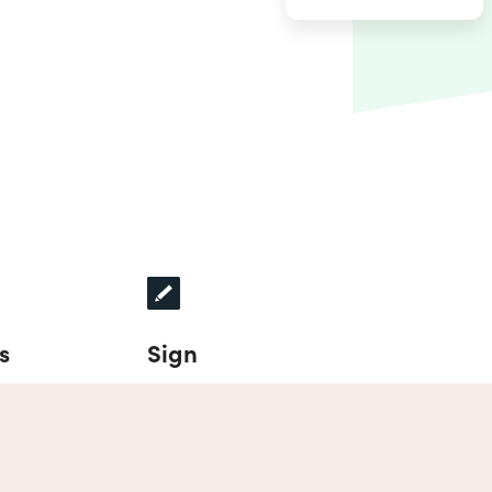
s
Sign