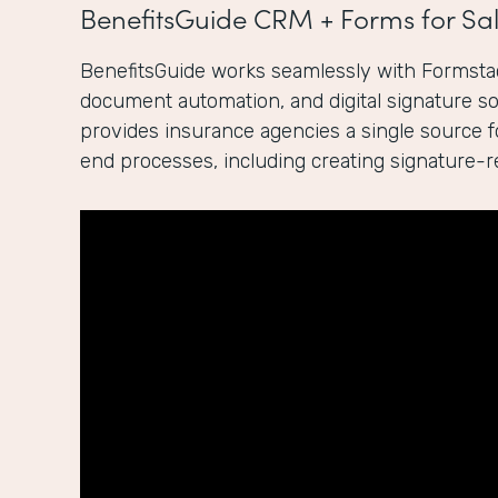
BenefitsGuide CRM + Forms for Sal
BenefitsGuide works seamlessly with Formstac
document automation, and digital signature sol
provides insurance agencies a single source 
end processes, including creating signature-