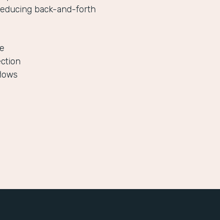
reducing back-and-forth
le
ection
flows