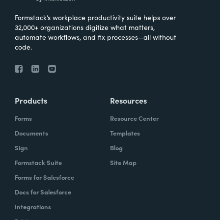
Formstack’s workplace productivity suite helps over
32,000+ organizations digitize what matters,
automate workflows, and fix processes—all without
code.
Products
Resources
Forms
Resource Center
Documents
Templates
Sign
Blog
Formstack Suite
Site Map
Forms for Salesforce
Docs for Salesforce
Integrations