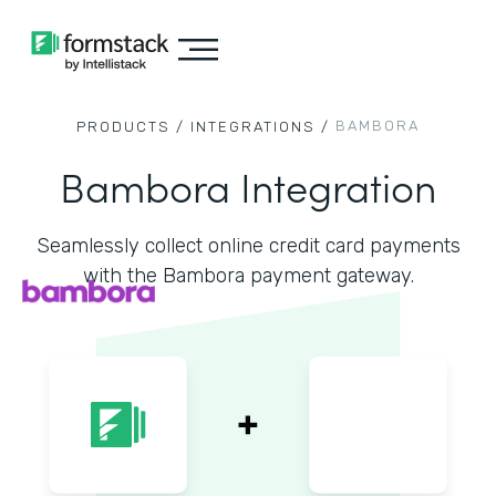
BAMBORA
PRODUCTS /
INTEGRATIONS /
Bambora Integration
Seamlessly collect online credit card payments
with the Bambora payment gateway.