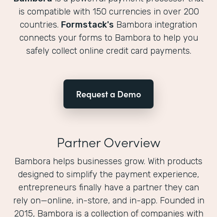
is compatible with 150 currencies in over 200
countries.
Formstack's
Bambora integration
connects your forms to Bambora to help you
safely collect online credit card payments.
Request a Demo
Partner Overview
Bambora helps businesses grow. With products
designed to simplify the payment experience,
entrepreneurs finally have a partner they can
rely on—online, in-store, and in-app. Founded in
2015, Bambora is a collection of companies with