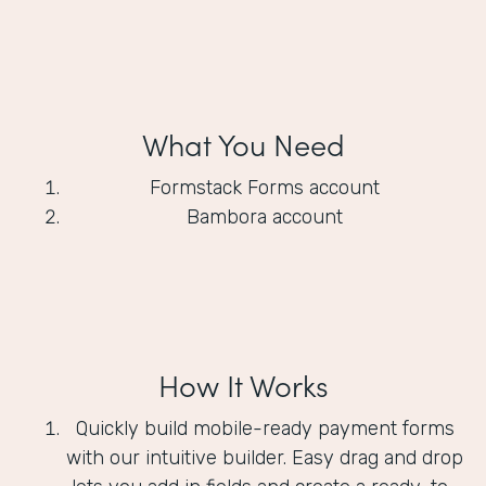
What You Need
Formstack Forms account
Bambora account
How It Works
Quickly build mobile-ready payment forms
with our intuitive builder. Easy drag and drop