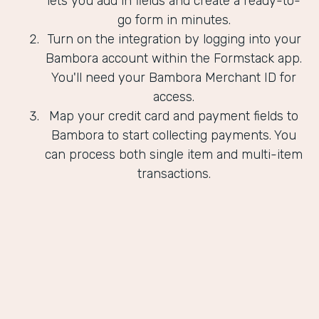
lets you add in fields and create a ready-to-
go form in minutes.
Turn on the integration by logging into your
Bambora account within the Formstack app.
You'll need your Bambora Merchant ID for
access.
Map your credit card and payment fields to
Bambora to start collecting payments. You
can process both single item and multi-item
transactions.