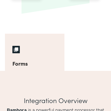
Forms
Integration Overview
Bambora
is a powerful payment processor that