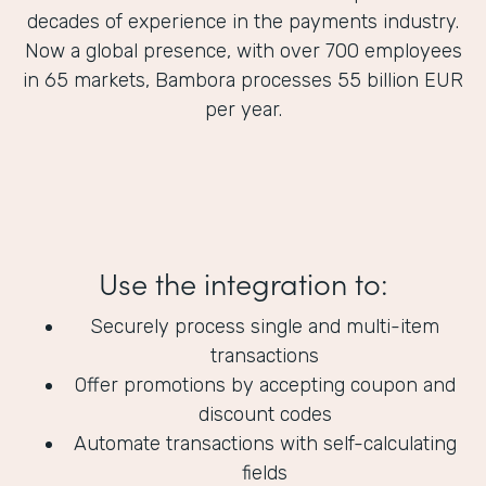
decades of experience in the payments industry.
Now a global presence, with over 700 employees
in 65 markets, Bambora processes 55 billion EUR
per year.
Use the integration to:
Securely process single and multi-item
transactions
Offer promotions by accepting coupon and
discount codes
Automate transactions with self-calculating
fields