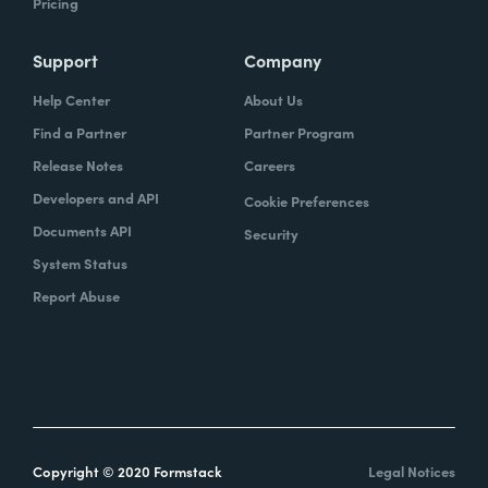
Pricing
Support
Company
Help Center
About Us
Find a Partner
Partner Program
Release Notes
Careers
Developers and API
Cookie Preferences
Documents API
Security
System Status
Report Abuse
Copyright © 2020 Formstack
Legal Notices