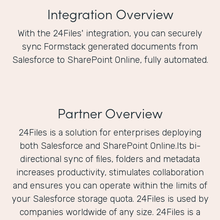
Integration Overview
With the 24Files' integration, you can securely
sync Formstack generated documents from
Salesforce to SharePoint Online, fully automated.
Partner Overview
24Files is a solution for enterprises deploying
both Salesforce and SharePoint Online.Its bi-
directional sync of files, folders and metadata
increases productivity, stimulates collaboration
and ensures you can operate within the limits of
your Salesforce storage quota. 24Files is used by
companies worldwide of any size. 24Files is a