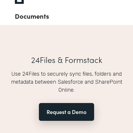
Documents
24Files & Formstack
Use 24Files to securely sync files, folders and
metadata between Salesforce and SharePoint
Online.
Request a Demo