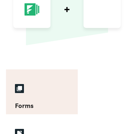
Forms