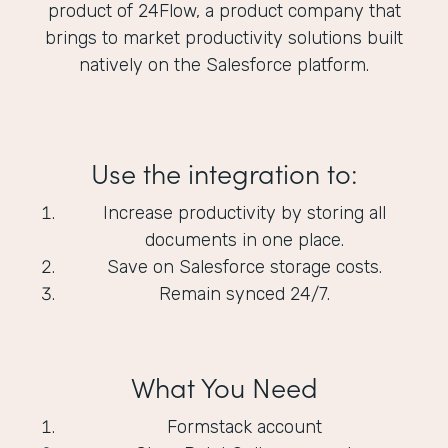
product of 24Flow, a product company that
brings to market productivity solutions built
natively on the Salesforce platform.
Use the integration to:
Increase productivity by storing all
documents in one place.
Save on Salesforce storage costs.
Remain synced 24/7.
What You Need
Formstack account