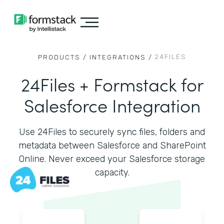
24FILES
PRODUCTS /
INTEGRATIONS /
24Files + Formstack for
Salesforce Integration
Use 24Files to securely sync files, folders and
metadata between Salesforce and SharePoint
Online. Never exceed your Salesforce storage
capacity.