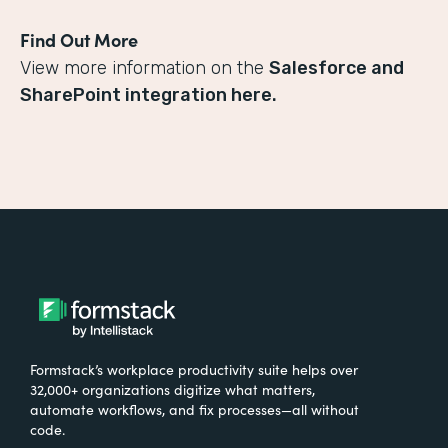
Find Out More
View more information on the
Salesforce and
SharePoint integration here.
Formstack’s workplace productivity suite helps over
32,000+ organizations digitize what matters,
automate workflows, and fix processes—all without
code.