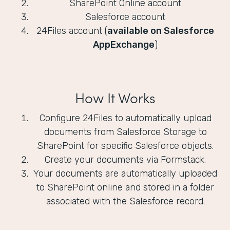
SharePoint Online account
Salesforce account
24Files account (
available on Salesforce
AppExchange
)
How It Works
Configure 24Files to automatically upload
documents from Salesforce Storage to
SharePoint for specific Salesforce objects.
Create your documents via Formstack.
Your documents are automatically uploaded
to SharePoint online and stored in a folder
associated with the Salesforce record.