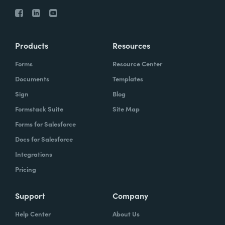
Products
Resources
Forms
Resource Center
Documents
Templates
Sign
Blog
Formstack Suite
Site Map
Forms for Salesforce
Docs for Salesforce
Integrations
Pricing
Support
Company
Help Center
About Us